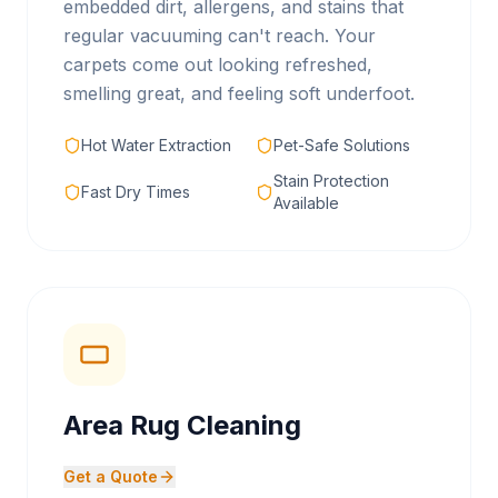
embedded dirt, allergens, and stains that
regular vacuuming can't reach. Your
carpets come out looking refreshed,
smelling great, and feeling soft underfoot.
Hot Water Extraction
Pet-Safe Solutions
Stain Protection
Fast Dry Times
Available
Area Rug Cleaning
Get a Quote