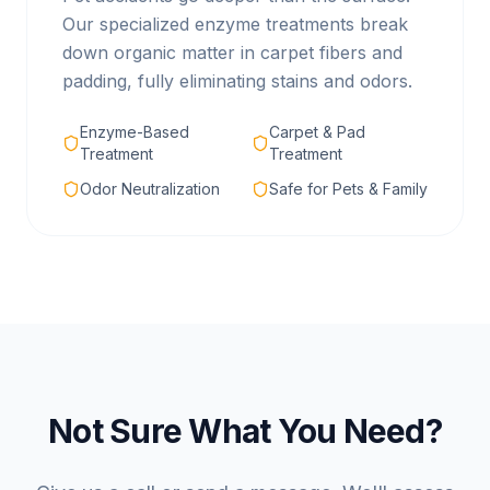
Our specialized enzyme treatments break
down organic matter in carpet fibers and
padding, fully eliminating stains and odors.
Enzyme-Based
Carpet & Pad
Treatment
Treatment
Odor Neutralization
Safe for Pets & Family
Not Sure What You Need?