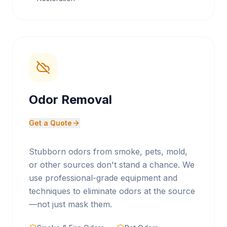
Odor Removal
Get a Quote
Stubborn odors from smoke, pets, mold,
or other sources don't stand a chance. We
use professional-grade equipment and
techniques to eliminate odors at the source
—not just mask them.