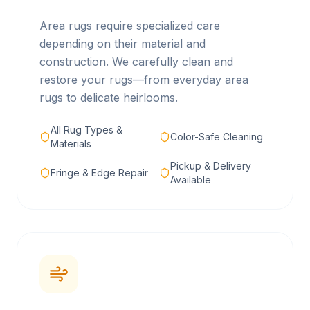
Area rugs require specialized care
depending on their material and
construction. We carefully clean and
restore your rugs—from everyday area
rugs to delicate heirlooms.
All Rug Types &
Color-Safe Cleaning
Materials
Pickup & Delivery
Fringe & Edge Repair
Available