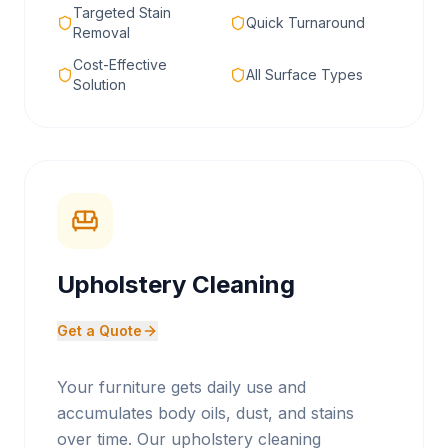
Targeted Stain
Quick Turnaround
Removal
Cost-Effective
All Surface Types
Solution
Upholstery Cleaning
Get a Quote
Your furniture gets daily use and
accumulates body oils, dust, and stains
over time. Our upholstery cleaning