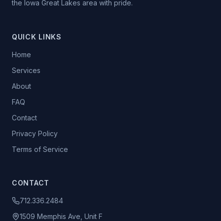
the Iowa Great Lakes area with pride.
QUICK LINKS
Home
Services
About
FAQ
Contact
Privacy Policy
Terms of Service
CONTACT
712.336.2484
1509 Memphis Ave, Unit F