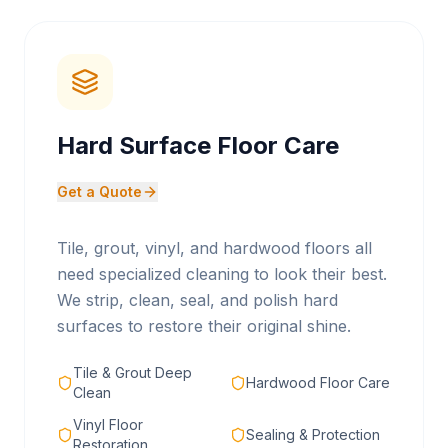
Hard Surface Floor Care
Get a Quote
Tile, grout, vinyl, and hardwood floors all
need specialized cleaning to look their best.
We strip, clean, seal, and polish hard
surfaces to restore their original shine.
Tile & Grout Deep
Hardwood Floor Care
Clean
Vinyl Floor
Sealing & Protection
Restoration