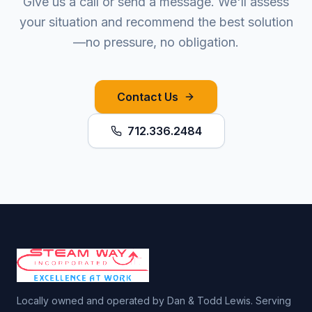
Give us a call or send a message. We'll assess
your situation and recommend the best solution
—no pressure, no obligation.
Contact Us
712.336.2484
Locally owned and operated by Dan & Todd Lewis. Serving