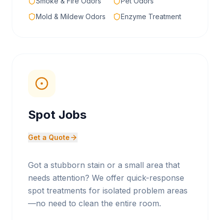
Smoke & Fire Odors
Pet Odors
Mold & Mildew Odors
Enzyme Treatment
Spot Jobs
Get a Quote
Got a stubborn stain or a small area that
needs attention? We offer quick-response
spot treatments for isolated problem areas
—no need to clean the entire room.