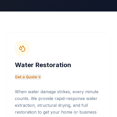
Water Restoration
Get a Quote
When water damage strikes, every minute
counts. We provide rapid-response water
extraction, structural drying, and full
restoration to get your home or business