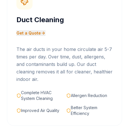
Duct Cleaning
Get a Quote
The air ducts in your home circulate air 5-7
times per day. Over time, dust, allergens,
and contaminants build up. Our duct
cleaning removes it all for cleaner, healthier
indoor air.
Complete HVAC
Allergen Reduction
System Cleaning
Better System
Improved Air Quality
Efficiency