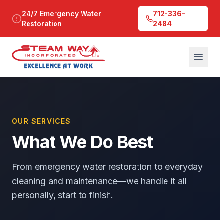
24/7 Emergency Water
712-336-
Restoration
2484
OUR SERVICES
What We Do Best
From emergency water restoration to everyday
cleaning and maintenance—we handle it all
personally, start to finish.