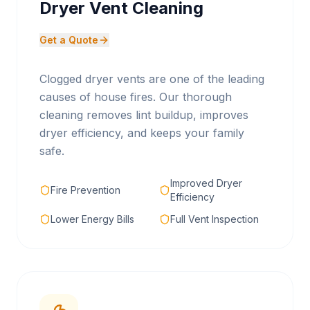
Dryer Vent Cleaning
Get a Quote
Clogged dryer vents are one of the leading
causes of house fires. Our thorough
cleaning removes lint buildup, improves
dryer efficiency, and keeps your family
safe.
Improved Dryer
Fire Prevention
Efficiency
Lower Energy Bills
Full Vent Inspection