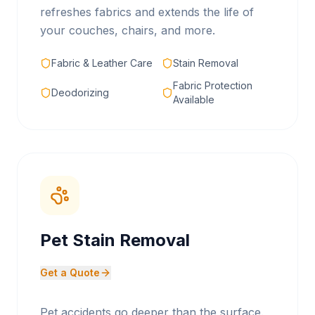
refreshes fabrics and extends the life of
your couches, chairs, and more.
Fabric & Leather Care
Stain Removal
Fabric Protection
Deodorizing
Available
Pet Stain Removal
Get a Quote
Pet accidents go deeper than the surface.