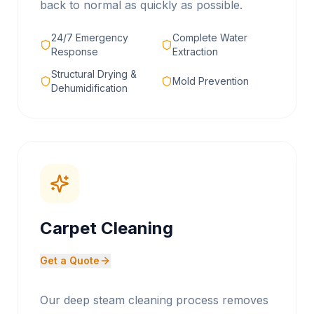
back to normal as quickly as possible.
24/7 Emergency
Complete Water
Response
Extraction
Structural Drying &
Mold Prevention
Dehumidification
Carpet Cleaning
Get a Quote
Our deep steam cleaning process removes